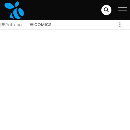
Patreon
COMICS