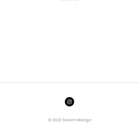
© 2022 Swarm Manga