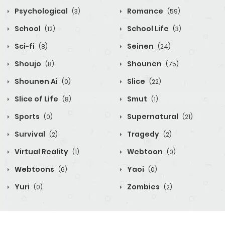
Psychological
Romance
(3)
(59)
School
School Life
(12)
(3)
Sci-fi
Seinen
(8)
(24)
Shoujo
Shounen
(8)
(75)
Shounen Ai
Slice
(0)
(22)
Slice of Life
Smut
(8)
(1)
Sports
Supernatural
(0)
(21)
Survival
Tragedy
(2)
(2)
Virtual Reality
Webtoon
(1)
(0)
Webtoons
Yaoi
(6)
(0)
Yuri
Zombies
(0)
(2)