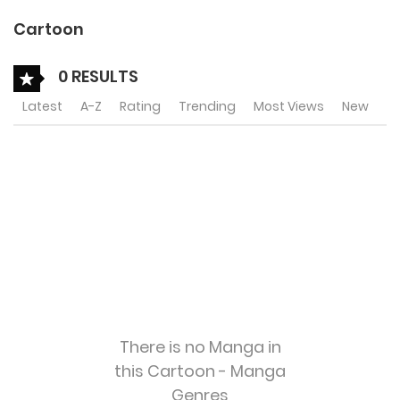
Cartoon
0 RESULTS
Latest
A-Z
Rating
Trending
Most Views
New
There is no Manga in
this Cartoon - Manga
Genres