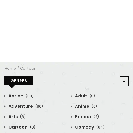
Home
Cartoon
GENRES
Action
Adult
(88)
(5)
Adventure
Anime
(90)
(0)
Arts
Bender
(8)
(2)
Cartoon
Comedy
(0)
(64)