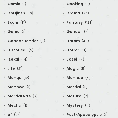
Comic
Cooking
(1)
(3)
Doujinshi
Drama
(0)
(24)
Ecchi
Fantasy
(31)
(128)
Game
Gender
(1)
(2)
Gender Bender
Harem
(0)
(48)
Historical
Horror
(5)
(4)
Isekai
Josei
(14)
(4)
Life
Magic
(31)
(5)
Manga
Manhua
(12)
(4)
Manhwa
Martial
(1)
(8)
Martial Arts
Mature
(9)
(7)
Mecha
Mystery
(1)
(4)
of
Post-Apocalyptic
(22)
(1)