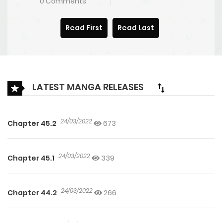
0 Comments
Read First
Read Last
LATEST MANGA RELEASES
24/03/2022
Chapter 45.2
673
24/03/2022
Chapter 45.1
339
24/03/2022
Chapter 44.2
266