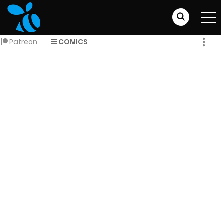
Patreon
COMICS