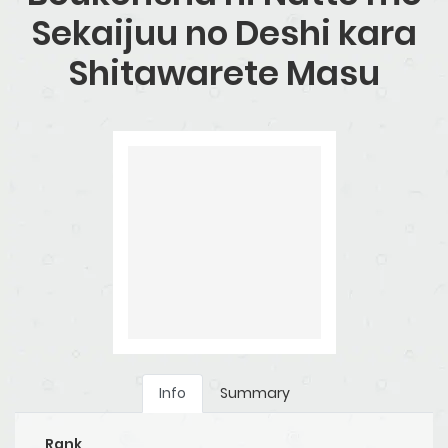
Sekaijuu no Deshi kara
Shitawarete Masu
Info
Summary
Rank