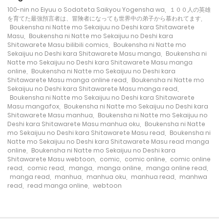
100-nin no Eiyuu o Sodateta Saikyou Yogensha wa
,
１００人の英雄
24/03/2022
Chapter 28
104
を育てた最強預言者は、冒険者になっても世界中の弟子から慕われてます
,
Boukensha ni Natte mo Sekaijuu no Deshi kara Shitawarete
Masu
,
Boukensha ni Natte mo Sekaijuu no Deshi kara
Shitawarete Masu bilibili comics
,
Boukensha ni Natte mo
24/03/2022
Chapter 27
102
Sekaijuu no Deshi kara Shitawarete Masu manga
,
Boukensha ni
Natte mo Sekaijuu no Deshi kara Shitawarete Masu manga
online
,
Boukensha ni Natte mo Sekaijuu no Deshi kara
Shitawarete Masu manga online read
,
Boukensha ni Natte mo
24/03/2022
Chapter 26
101
Sekaijuu no Deshi kara Shitawarete Masu manga read
,
Boukensha ni Natte mo Sekaijuu no Deshi kara Shitawarete
Masu mangafox
,
Boukensha ni Natte mo Sekaijuu no Deshi kara
Shitawarete Masu manhua
,
Boukensha ni Natte mo Sekaijuu no
24/03/2022
Chapter 25
103
Deshi kara Shitawarete Masu manhua oku
,
Boukensha ni Natte
mo Sekaijuu no Deshi kara Shitawarete Masu read
,
Boukensha ni
Natte mo Sekaijuu no Deshi kara Shitawarete Masu read manga
online
,
Boukensha ni Natte mo Sekaijuu no Deshi kara
24/03/2022
Chapter 24
112
Shitawarete Masu webtoon
,
comic
,
comic online
,
comic online
read
,
comic read
,
manga
,
manga online
,
manga online read
,
manga read
,
manhua
,
manhua oku
,
manhua read
,
manhwa
read
,
read manga online
,
webtoon
24/03/2022
Chapter 23
99