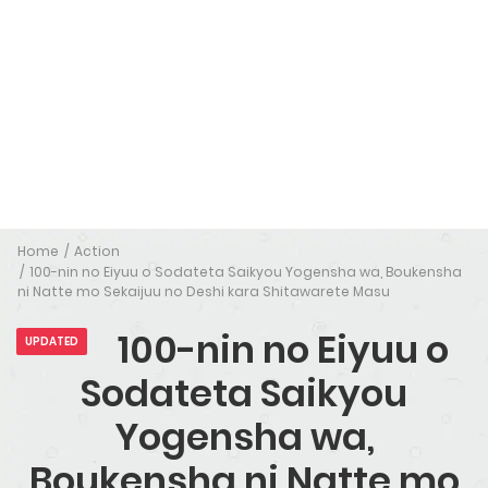
Home
Action
100-nin no Eiyuu o Sodateta Saikyou Yogensha wa, Boukensha
ni Natte mo Sekaijuu no Deshi kara Shitawarete Masu
100-nin no Eiyuu o
UPDATED
Sodateta Saikyou
Yogensha wa,
Boukensha ni Natte mo