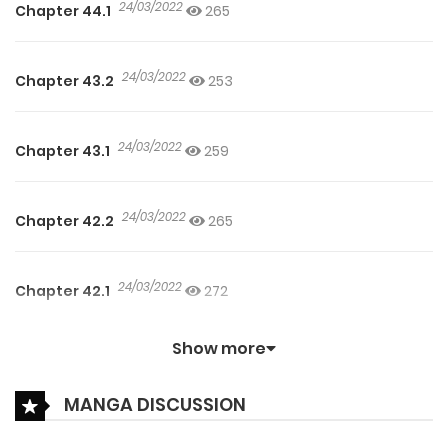
24/03/2022
Chapter 44.1
265
24/03/2022
Chapter 43.2
253
24/03/2022
Chapter 43.1
259
24/03/2022
Chapter 42.2
265
24/03/2022
Chapter 42.1
272
Show more
24/03/2022
Chapter 41.2
282
MANGA DISCUSSION
24/03/2022
Chapter 41.1
296