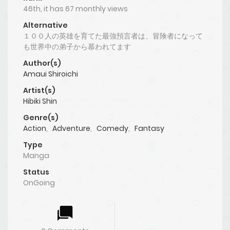
46th, it has 67 monthly views
Alternative
１００人の英雄を育てた最強預言者は、冒険者になって
も世界中の弟子から慕われてます
Author(s)
Amaui Shiroichi
Artist(s)
Hibiki Shin
Genre(s)
Action
,
Adventure
,
Comedy
,
Fantasy
Type
Manga
Status
OnGoing