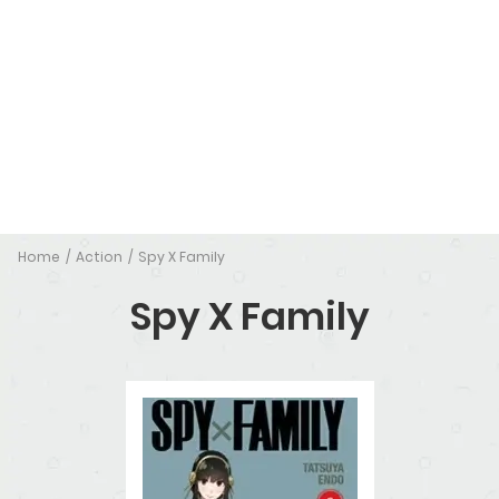
Home
Action
Spy X Family
Spy X Family