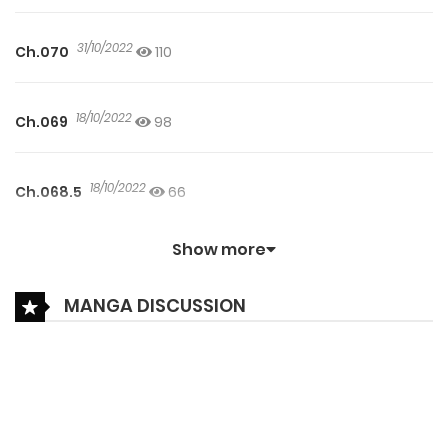
31/10/2022
Ch.070
110
18/10/2022
Ch.069
98
18/10/2022
Ch.068.5
66
Show more
27/09/2022
Ch.068
104
MANGA DISCUSSION
15/09/2022
Ch.067.5
83
27/09/2022
Ch.067.2
51