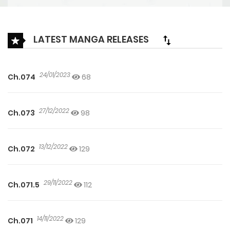
LATEST MANGA RELEASES
24/01/2023
Ch.074
68
27/12/2022
Ch.073
98
13/12/2022
Ch.072
129
29/11/2022
Ch.071.5
112
14/11/2022
Ch.071
129