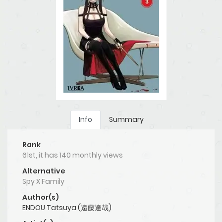
Info
Summary
Rank
61st, it has 140 monthly views
Alternative
Spy X Family
Author(s)
ENDOU Tatsuya (遠藤達哉)