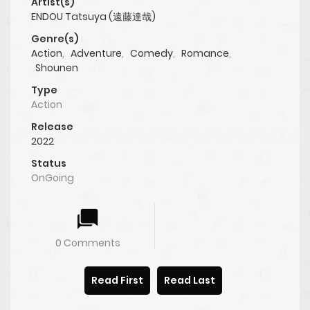
Artist(s)
ENDOU Tatsuya (遠藤達哉)
Genre(s)
Action
,
Adventure
,
Comedy
,
Romance
,
Shounen
Type
Action
Release
2022
Status
OnGoing
0 Comments
Read First
Read Last