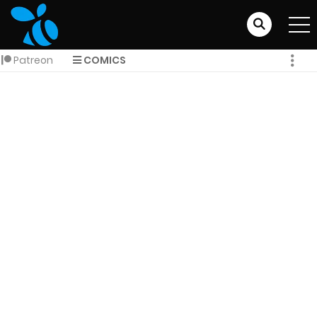
Patreon
COMICS