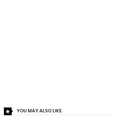
15/09/2022
Ch.067.1
79
27/09/2022
Ch.067
62
09/08/2022
Ch.066
162
09/08/2022
Ch.065
165
09/08/2022
Ch.064.5
81
09/08/2022
Ch.064
76
YOU MAY ALSO LIKE
20/06/2022
Ch.063
210