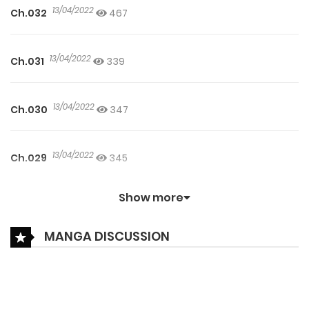
13/04/2022
Ch.032
467
13/04/2022
Ch.031
339
13/04/2022
Ch.030
347
13/04/2022
Ch.029
345
Show more
05/04/2022
Ch.028
475
MANGA DISCUSSION
05/04/2022
Ch.027
267
05/04/2022
Ch.026
164