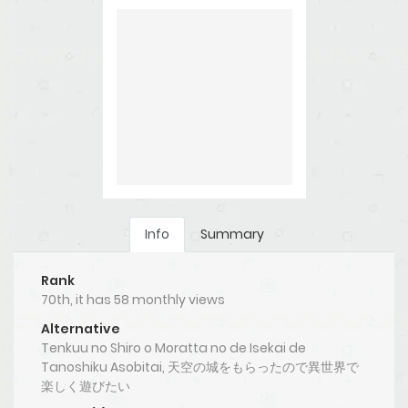
Info
Summary
Rank
70th, it has 58 monthly views
Alternative
Tenkuu no Shiro o Moratta no de Isekai de
Tanoshiku Asobitai, 天空の城をもらったので異世界で
楽しく遊びたい