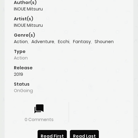
Author(s)
INOUE Mitsuru
Artist(s)
INOUE Mitsuru
Genre(s)
Action
,
Adventure
,
Ecchi
,
Fantasy
,
Shounen
Type
Action
Release
2019
Status
OnGoing
0 Comments
Read First
Read Last