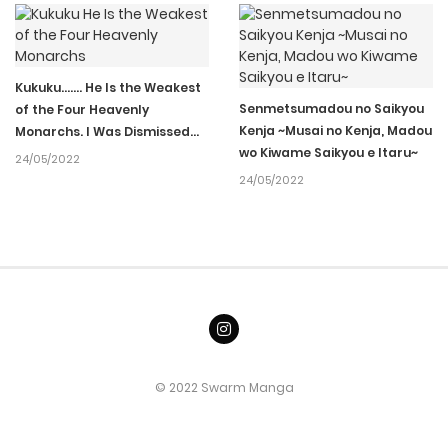
05/04/2022
Ch.013
141
05/04/2022
Ch.012
162
Kukuku……. He Is the Weakest
Senmetsumadou no Saikyou
of the Four Heavenly
Kenja ~Musai no Kenja, Madou
Monarchs. I Was Dismissed
05/04/2022
Ch.011
202
wo Kiwame Saikyou e Itaru~
From My Job, but Somehow I
24/05/2022
Became the Master of a Hero
24/05/2022
and a Holy Maiden
05/04/2022
Ch.010
211
05/04/2022
Ch.009
204
05/04/2022
Ch.008
172
© 2022 Swarm Manga
05/04/2022
Ch.007
373