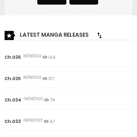
LATEST MANGA RELEASES
15/09/2022
Ch.036
144
15/09/2022
Ch.035
127
09/08/2022
Ch.034
79
09/08/2022
Ch.033
47