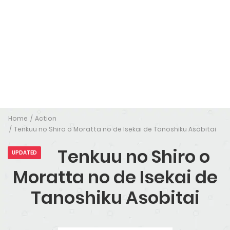
Home
Action
Tenkuu no Shiro o Moratta no de Isekai de Tanoshiku Asobitai
Tenkuu no Shiro o
UPDATED
Moratta no de Isekai de
Tanoshiku Asobitai