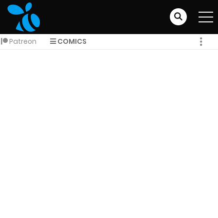
Patreon
COMICS