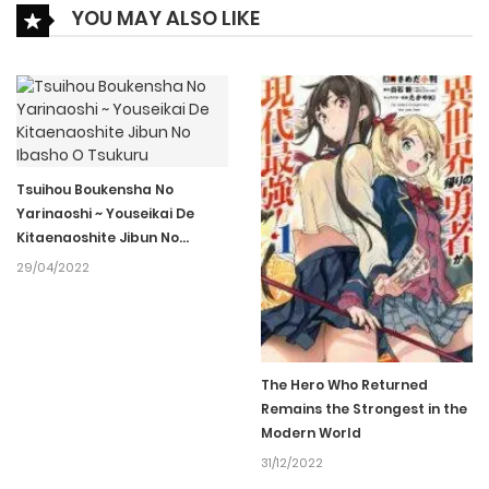
YOU MAY ALSO LIKE
05/04/2022
Ch.019
142
05/04/2022
Ch.018
124
05/04/2022
Ch.017
132
Tsuihou Boukensha No
Yarinaoshi ~ Youseikai De
Kitaenaoshite Jibun No
05/04/2022
Ibasho O Tsukuru
Ch.016
132
29/04/2022
05/04/2022
Ch.015
129
The Hero Who Returned
Remains the Strongest in the
05/04/2022
Ch.014
126
Modern World
31/12/2022